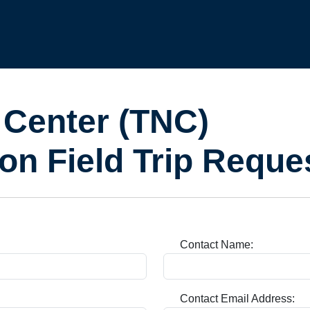
 Center (TNC)
on Field Trip Reque
Contact Name:
Contact Email Address: