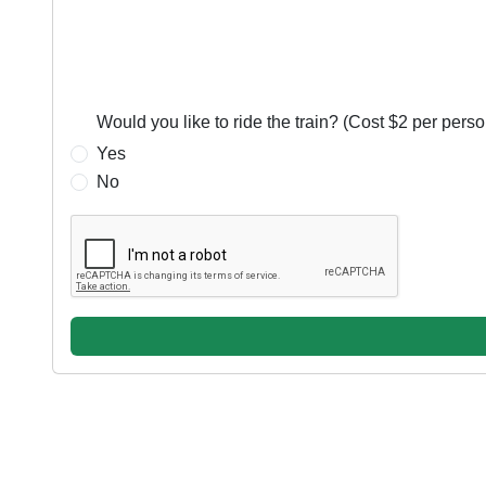
Required:
Would you like to ride the train? (Cost $2 per perso
Yes
No