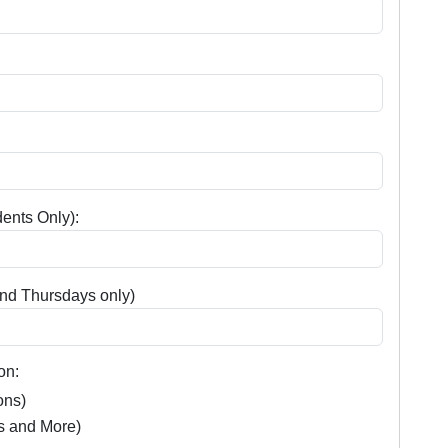
ents Only):
nd Thursdays only)
on:
ons)
s and More)