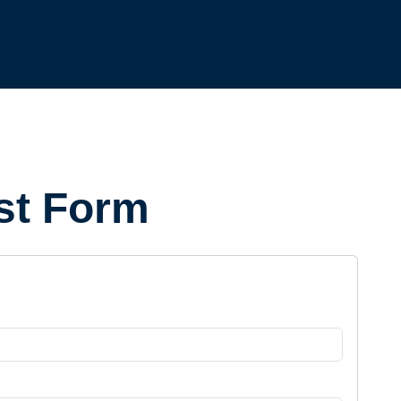
st Form