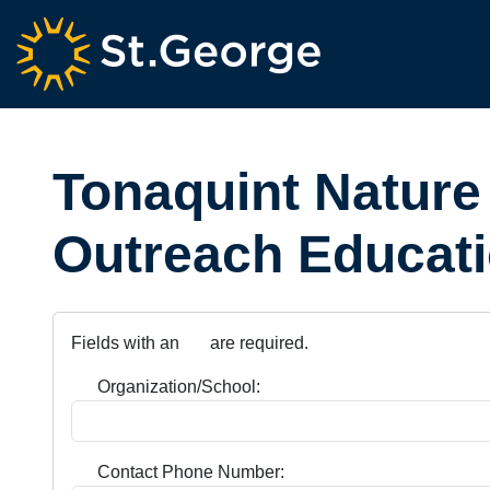
Tonaquint Nature
Outreach Educati
Fields with an
are required.
Organization/School:
Contact Phone Number: