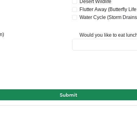
Desert Wildlife
Flutter Away (Butterfly Lif
Water Cycle (Storm Drains
n)
Would you like to eat lunch 
Submit