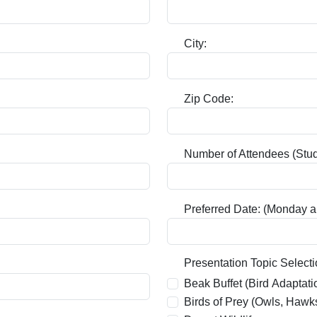
City:
Zip Code:
Number of Attendees (Stud
Preferred Date: (Monday a
Required:
Presentation Topic Selecti
Beak Buffet (Bird Adaptati
Birds of Prey (Owls, Hawk