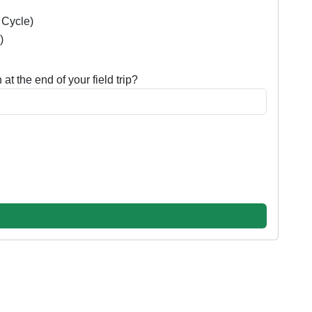
e Cycle)
)
at the end of your field trip?