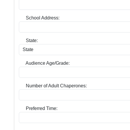
School Address:
State:
Audience Age/Grade:
Number of Adult Chaperones:
Preferred Time: